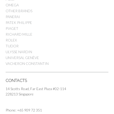
OMEGA
OTHER BRANDS
PANERAI
PATEK PHILIPPE
PIAGET
RICHARD MILLE
ROLEX
TUDOR
ULYSSE NARDIN
UNIVERSAL GENÈVE
VACHERON CONSTANTIN
CONTACTS
14 Scotts Road, Far East Plaza #02-114
228213 Singapore
Phone: +65 909 72 351