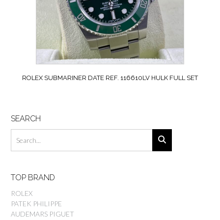
ROLEX SUBMARINER DATE REF. 116610LV HULK FULL SET
SEARCH
TOP BRAND
ROLEX
PATEK PHILIPPE
AUDEMARS PIGUET