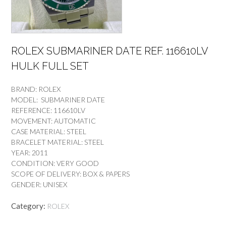
ROLEX SUBMARINER DATE REF. 116610LV
HULK FULL SET
BRAND: ROLEX
MODEL: SUBMARINER DATE
REFERENCE: 116610LV
MOVEMENT: AUTOMATIC
CASE MATERIAL: STEEL
BRACELET MATERIAL: STEEL
YEAR: 2011
CONDITION: VERY GOOD
SCOPE OF DELIVERY: BOX & PAPERS
GENDER: UNISEX
Category:
ROLEX