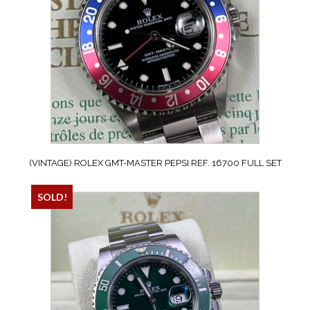
(VINTAGE) ROLEX GMT-MASTER PEPSI REF. 16700 FULL SET
SOLD!