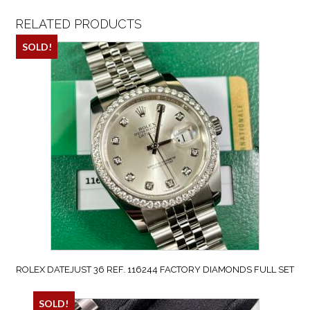
RELATED PRODUCTS
SOLD!
ROLEX DATEJUST 36 REF. 116244 FACTORY DIAMONDS FULL SET
SOLD!