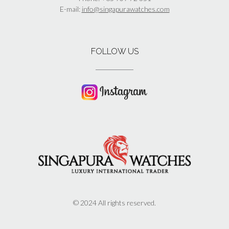
E-mail:
info@singapurawatches.com
FOLLOW US
© 2024 All rights reserved.