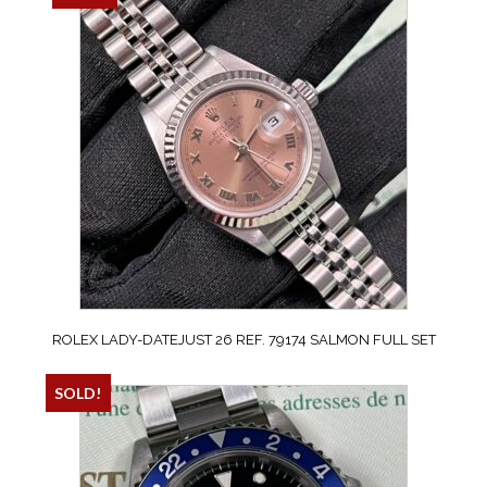
ROLEX LADY-DATEJUST 26 REF. 79174 SALMON FULL SET
SOLD!