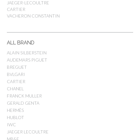
JAEGER-LECOULTRE
CARTIER
VACHERON CONSTANTIN
ALL BRAND
ALAIN SILBERSTEIN
AUDEMARS PIGUET
BREGUET
BVLGARI
CARTIER
CHANEL
FRANCK MULLER
GERALD GENTA
HERMÈS
HUBLOT
IWC
JAEGER LECOULTRE
MB&F