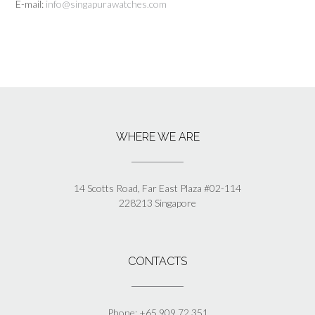
E-mail:
info@singapurawatches.com
WHERE WE ARE
14 Scotts Road, Far East Plaza #02-114
228213 Singapore
CONTACTS
Phone: +65 909 72 351