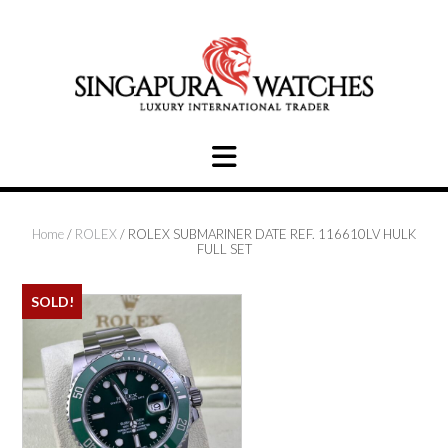
Skip
to
content
Home
/
ROLEX
/ ROLEX SUBMARINER DATE REF. 116610LV HULK
FULL SET
SOLD!